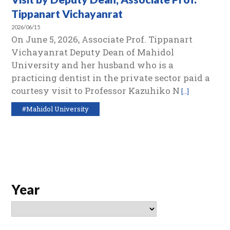
Tippanart Vichayanrat
2026/06/15
On June 5, 2026, Associate Prof. Tippanart
Vichayanrat Deputy Dean of Mahidol
University and her husband who is a
practicing dentist in the private sector paid a
courtesy visit to Professor Kazuhiko N
[…]
#Mahidol University
Year