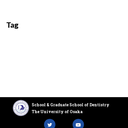
Tag
School & Graduate School of Dentistry
The University of Osaka