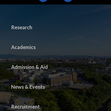
Research
Academics
Admission & Aid
News & Events
Recruitment