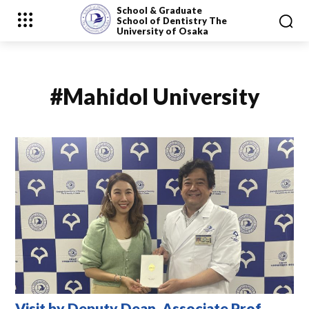
School & Graduate
School
of Dentistry
The
University of Osaka
#Mahidol University
Visit by Deputy Dean, Associate Prof.