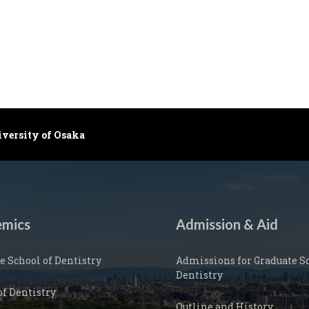
iversity of Osaka
mics
Admission & Aid
e School of Dentistry
Admissions for Graduate Sc
Dentistry
of Dentistry
Outline and History