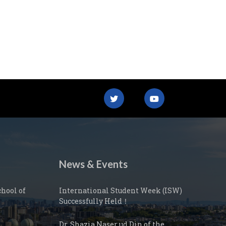
News & Events
hool of
International Student Week (ISW)
Successfully Held！
Dr. Shazia Naser ud Din of the