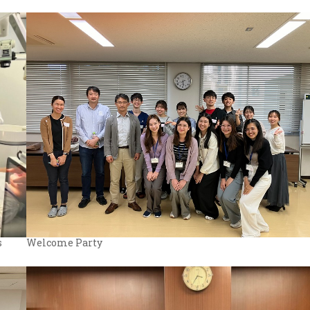
Welcome Party
s