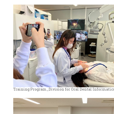
Training Program_Division for Oral Dental Informatic