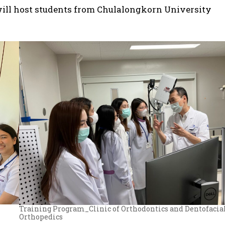
will host students from Chulalongkorn University
Training Program_Clinic of Orthodontics and Dentofacia
Orthopedics