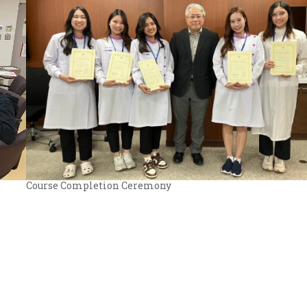
Course Completion Ceremony