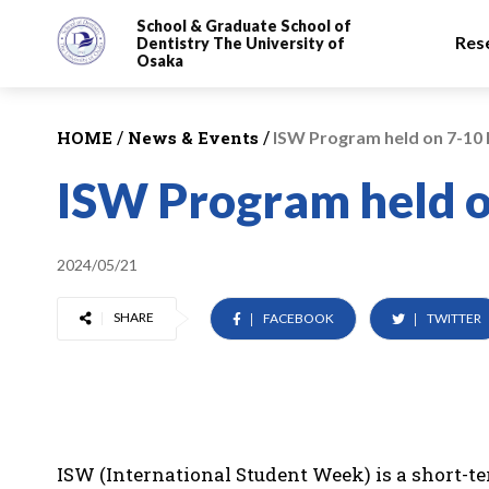
School & Graduate School
of
Res
Dentistry
The University of
Osaka
/
/
HOME
News & Events
ISW Program held on 7-10
ISW Program held 
2024/05/21
SHARE
FACEBOOK
TWITTER
ISW (International Student Week) is a short-t