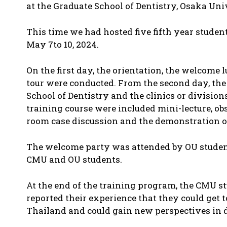
at the Graduate School of Dentistry, Osaka Uni
This time we had hosted five fifth year stud
May 7to 10, 2024.
On the first day, the orientation, the welcome
tour were conducted. From the second day, the
School of Dentistry and the clinics or division
training course were included mini-lecture, obs
room case discussion and the demonstration of 
The welcome party was attended by OU student
CMU and OU students.
At the end of the training program, the CMU s
reported their experience that they could get t
Thailand and could gain new perspectives in d