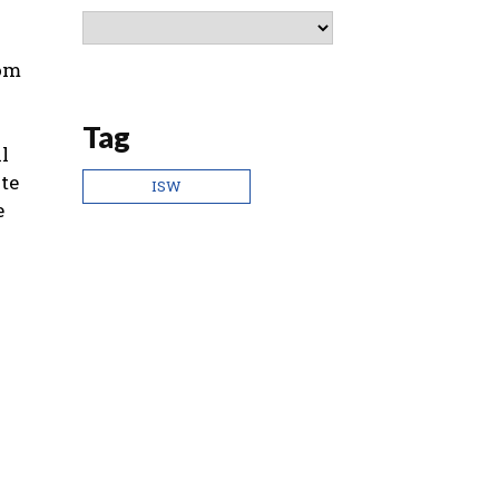
rom
Tag
l
te
ISW
e