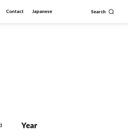
Contact
Japanese
Search
Year
d