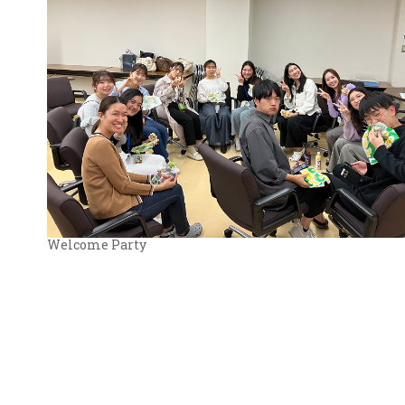
Welcome Party