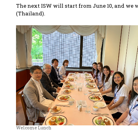
The next ISW will start from June 10, and we 
(Thailand).
Welcome Lunch