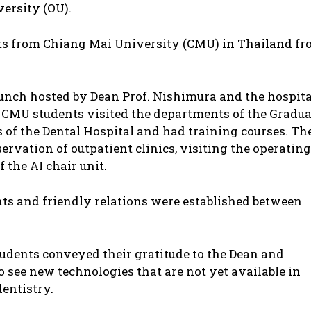
versity (OU).
ents from Chiang Mai University (CMU) in Thailand f
 lunch hosted by Dean Prof. Nishimura and the hospita
 CMU students visited the departments of the Gradua
s of the Dental Hospital and had training courses. Th
ervation of outpatient clinics, visiting the operating
the AI chair unit.
s and friendly relations were established between
tudents conveyed their gratitude to the Dean and
o see new technologies that are not yet available in
entistry.