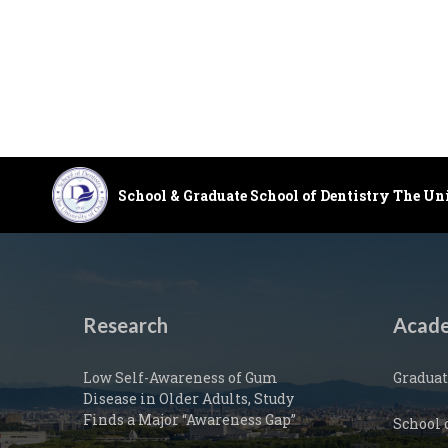
School & Graduate School of Dentistry The Un
Research
Acade
Low Self-Awareness of Gum
Graduat
Disease in Older Adults, Study
Finds a Major “Awareness Gap”
School 