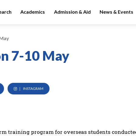
earch
Academics
Admission & Aid
News & Events
 May
on 7-10 May
INSTAGRAM
erm training program for overseas students conducte