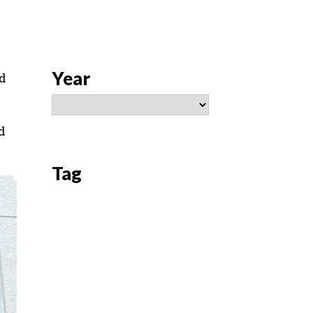
Year
nd
d
Tag