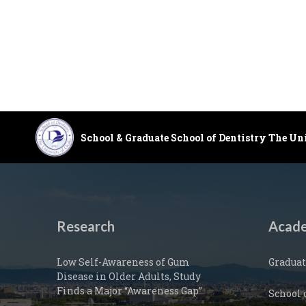
School & Graduate School of Dentistry The Un
Research
Acade
Low Self-Awareness of Gum
Graduat
Disease in Older Adults, Study
Finds a Major “Awareness Gap”
School 