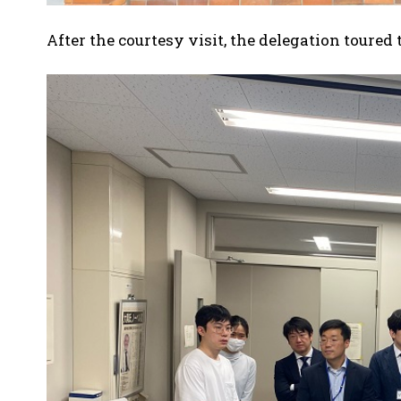
After the courtesy visit, the delegation toured 