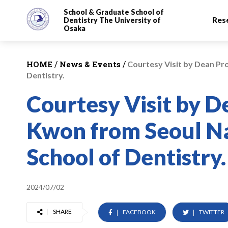
School & Graduate School
of
Res
Dentistry
The University of
Osaka
/
/
HOME
News & Events
Courtesy Visit by Dean Pr
Dentistry.
Courtesy Visit by 
Kwon from Seoul Na
School of Dentistry.
2024/07/02
SHARE
FACEBOOK
TWITTER