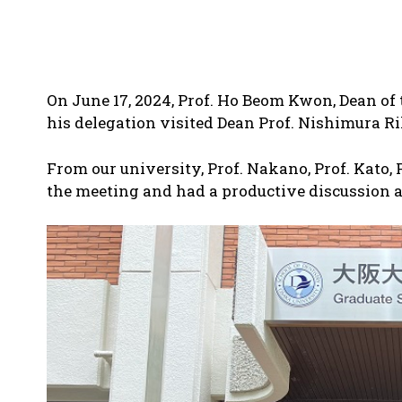
On June 17, 2024, Prof. Ho Beom Kwon, Dean of 
his delegation visited Dean Prof. Nishimura Ri
From our university, Prof. Nakano, Prof. Kato,
the meeting and had a productive discussion a