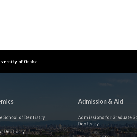
iversity of Osaka
mics
Admission & Aid
e School of Dentistry
Admissions for Graduate Sc
Dentistry
of Dentistry