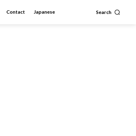
Contact
Japanese
Search