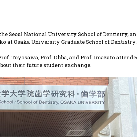
the Seoul National University School of Dentistry, a
ko at Osaka University Graduate School of Dentistry.
 Prof. Toyosawa, Prof. Ohba, and Prof. Imazato attende
bout their future student exchange.