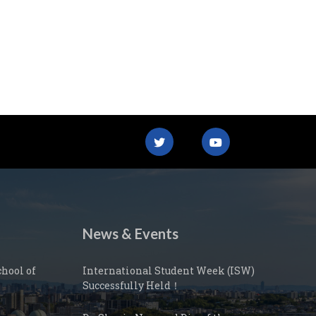
News & Events
hool of
International Student Week (ISW)
Successfully Held！