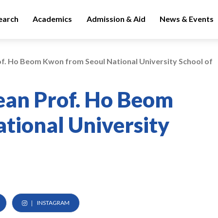
earch
Academics
Admission & Aid
News & Events
of. Ho Beom Kwon from Seoul National University School of
Dean Prof. Ho Beom
tional University
INSTAGRAM