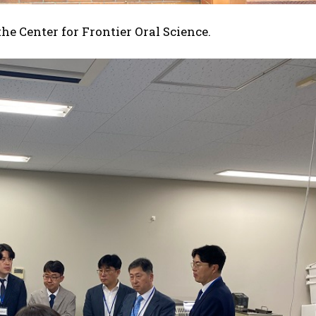
the Center for Frontier Oral Science.