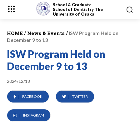
School & Graduate
School
of Dentistry
The
University of Osaka
/
/
HOME
News & Events
ISW Program Held on
December 9 to 13
ISW Program Held on
December 9 to 13
2024/12/18
FACEBOOK
TWITTER
INSTAGRAM