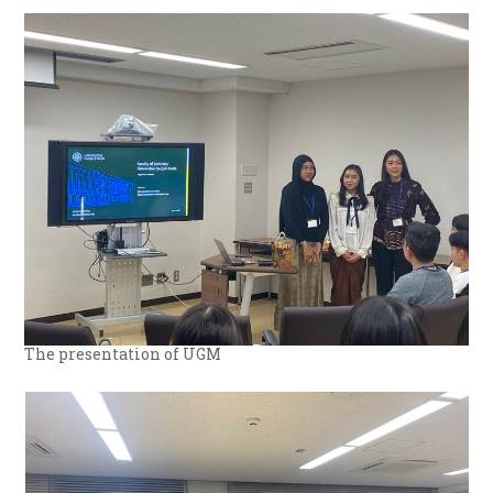
The presentation of UGM