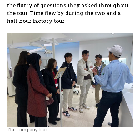
the flurry of questions they asked throughout
the tour. Time flew by during the two and a
half hour factory tour.
The Company tour