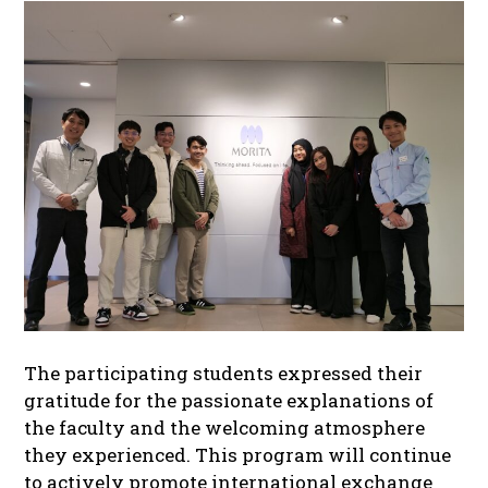
The participating students expressed their
gratitude for the passionate explanations of
the faculty and the welcoming atmosphere
they experienced. This program will continue
to actively promote international exchange