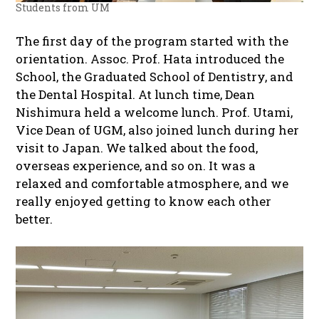
Students from UM
The first day of the program started with the
orientation. Assoc. Prof. Hata introduced the
School, the Graduated School of Dentistry, and
the Dental Hospital. At lunch time, Dean
Nishimura held a welcome lunch. Prof. Utami,
Vice Dean of UGM, also joined lunch during her
visit to Japan. We talked about the food,
overseas experience, and so on. It was a
relaxed and comfortable atmosphere, and we
really enjoyed getting to know each other
better.