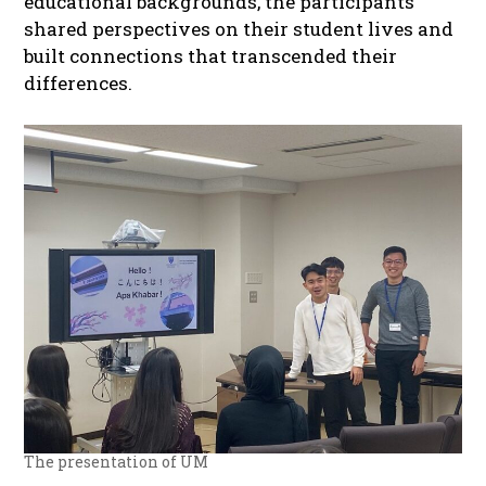
educational backgrounds, the participants
shared perspectives on their student lives and
built connections that transcended their
differences.
The presentation of UM