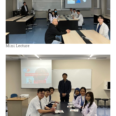
Mini Lecture