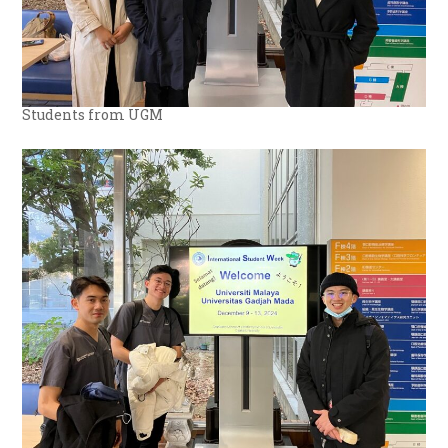
Students from UGM