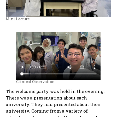
Mini Lecture
Clinical Observation
The welcome party was held in the evening.
There was a presentation about each
university. They had presented about their
university. Coming from a variety of