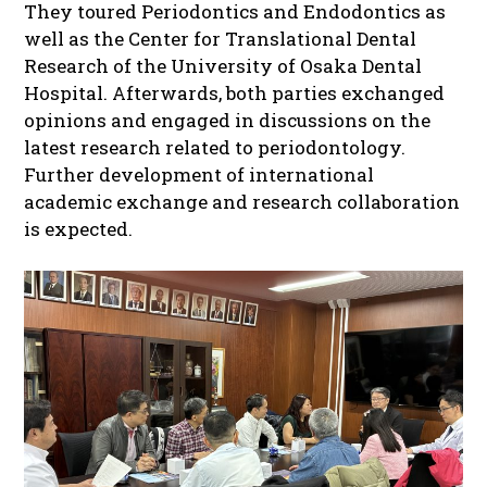
They toured Periodontics and Endodontics as
well as the Center for Translational Dental
Research of the University of Osaka Dental
Hospital. Afterwards, both parties exchanged
opinions and engaged in discussions on the
latest research related to periodontology.
Further development of international
academic exchange and research collaboration
is expected.