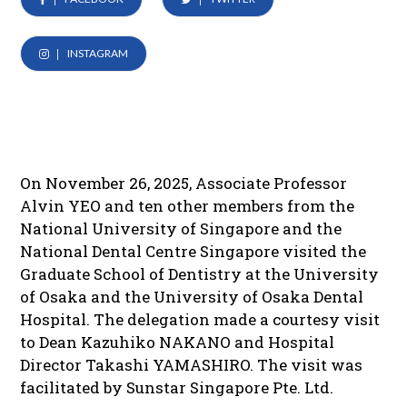
INSTAGRAM
On November 26, 2025, Associate Professor
Alvin YEO and ten other members from the
National University of Singapore and the
National Dental Centre Singapore visited the
Graduate School of Dentistry at the University
of Osaka and the University of Osaka Dental
Hospital. The delegation made a courtesy visit
to Dean Kazuhiko NAKANO and Hospital
Director Takashi YAMASHIRO. The visit was
facilitated by Sunstar Singapore Pte. Ltd.