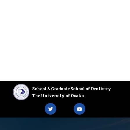
School & Graduate School of Dentistry
The University of Osaka