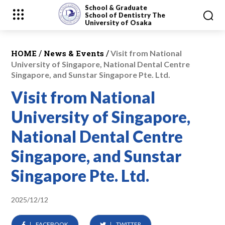
School & Graduate
School
of Dentistry
The
University of Osaka
/
/
HOME
News & Events
Visit from National
University of Singapore, National Dental Centre
Singapore, and Sunstar Singapore Pte. Ltd.
Visit from National
University of Singapore,
National Dental Centre
Singapore, and Sunstar
Singapore Pte. Ltd.
2025/12/12
FACEBOOK
TWITTER