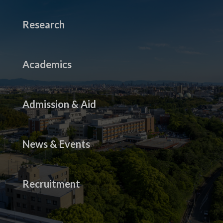
Research
Academics
Admission & Aid
News & Events
Recruitment