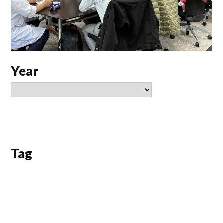
Year
Tag