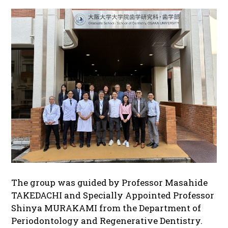
The group was guided by Professor Masahide
TAKEDACHI and Specially Appointed Professor
Shinya MURAKAMI from the Department of
Periodontology and Regenerative Dentistry.