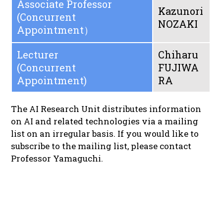
Associate Professor
Kazunori
(Concurrent
NOZAKI
Appointment）
Lecturer
Chiharu
(Concurrent
FUJIWA
Appointment)
RA
The AI Research Unit distributes information
on AI and related technologies via a mailing
list on an irregular basis. If you would like to
subscribe to the mailing list, please contact
Professor Yamaguchi.