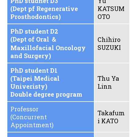
PhD studnet D3
Yu
(Dept pf Regenerative
KATSUM
Prosthodontics)
OTO
PhD student D2
(Dept of Oral ＆
Chihiro
SUZUKI
Maxillofacial Oncology
and Surgery)
PhD student D1
(Taipei Medical
Thu Ya
Univeristy)
Linn
Double degree program
Professor
Takafum
(Concurrent
i KATO
Appointment)