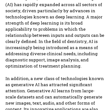
(AI) has rapidly expanded across all sectors of
society, driven particularly by advances in
technologies known as deep learning. A major
strength of deep learning is its broad
applicability to problems in which the
relationship between inputs and outputs can be
clearly defined. In the field of dentistry, AI is
increasingly being introduced as a means of
addressing diverse clinical needs, including
diagnostic support, image analysis, and
optimization of treatment planning.
In addition, a new class of technologies known
as generative AI has attracted significant
attention. Generative AI learns from large-
scale datasets and can automatically generate
new images, text, audio, and other forms of
content. Its innovative applications are also