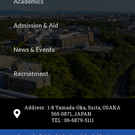
Academics
Admission & Aid
News & Events
Recruitment
Address : 1-8 Yamada-Oka, Suita, OSAKA
565-0871, JAPAN
TEL : 06-6879-5111