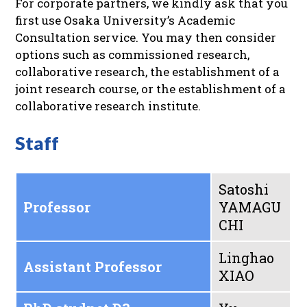
For corporate partners, we kindly ask that you
first use Osaka University’s Academic
Consultation service. You may then consider
options such as commissioned research,
collaborative research, the establishment of a
joint research course, or the establishment of a
collaborative research institute.
Staff
Satoshi
Professor
YAMAGU
CHI
Linghao
Assistant Professor
XIAO