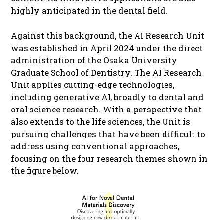
highly anticipated in the dental field.
Against this background, the AI Research Unit
was established in April 2024 under the direct
administration of the Osaka University
Graduate School of Dentistry. The AI Research
Unit applies cutting-edge technologies,
including generative AI, broadly to dental and
oral science research. With a perspective that
also extends to the life sciences, the Unit is
pursuing challenges that have been difficult to
address using conventional approaches,
focusing on the four research themes shown in
the figure below.