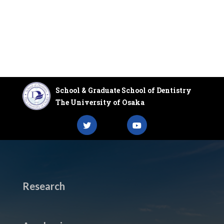
School & Graduate School of Dentistry
The University of Osaka
Research