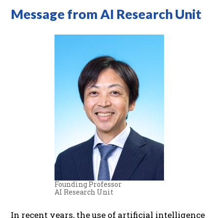
Message from AI Research Unit
Founding Professor
AI Research Unit
In recent years, the use of artificial intelligence