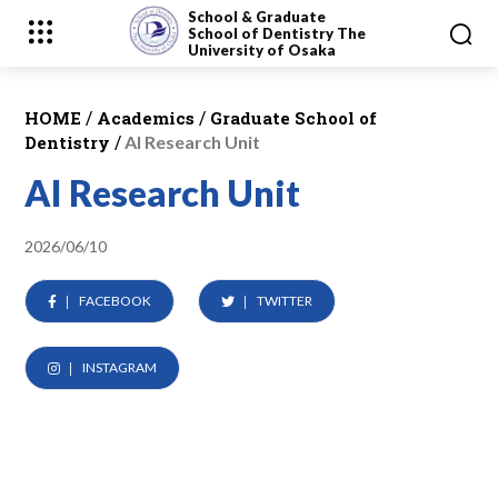
School & Graduate
School
of Dentistry
The
University of Osaka
/
/
HOME
Academics
Graduate School of
/
Dentistry
AI Research Unit
AI Research Unit
2026/06/10
FACEBOOK
TWITTER
INSTAGRAM