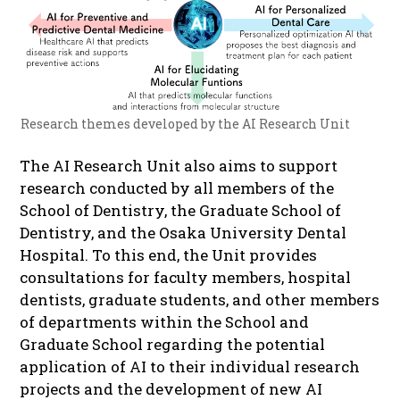
Research themes developed by the AI Research Unit
The AI Research Unit also aims to support
research conducted by all members of the
School of Dentistry, the Graduate School of
Dentistry, and the Osaka University Dental
Hospital. To this end, the Unit provides
consultations for faculty members, hospital
dentists, graduate students, and other members
of departments within the School and
Graduate School regarding the potential
application of AI to their individual research
projects and the development of new AI