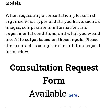
models.
When requesting a consultation, please first
organize what types of data you have, such as
images, compositional information, and
experimental conditions, and what you would
like AI to output based on those inputs. Please
then contact us using the consultation request
form below.
Consultation Request
Form
Available
.
here