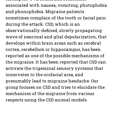
associated with nausea, vomiting, photophobia
and phonophobia. Migraine patients
sometimes complain of the tooth or facial pain
during the attack. CSD, which is an
observationally-defined, slowly propagating
wave of neuronal and glial depolarization, that
develops within brain areas such as cerebral
cortex, cerebellum or hippocampus, has been
reported as one of the possible mechanisms of
the migraine. It has been reported that CSD can
activate the trigeminal sensory systems that
innervates to the orofacial area, and
presumably lead to migraine headache. Our
group focuses on CSD and tries to elucidate the
mechanism of the migraine from various
respects using the CSD animal models.