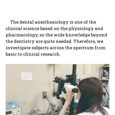
The dental anesthesiology is one of the
clinical science based on the physiology and
pharmacology, so the wide knowledge beyond
the dentistry are quite needed. Therefore, we
investigate subjects across the spectrum from
basic to clinical research.