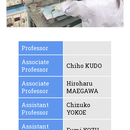
Professor
Associate
Chiho KUDO
Professor
Associate
Hiroharu
Professor
MAEGAWA
Assistant
Chizuko
Professor
YOKOE
Assistant