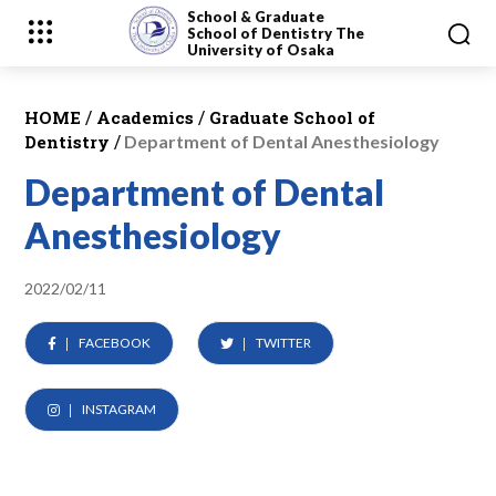
School & Graduate
School
of Dentistry
The
University of Osaka
/
/
HOME
Academics
Graduate School of
/
Dentistry
Department of Dental Anesthesiology
Department of Dental
Anesthesiology
2022/02/11
FACEBOOK
TWITTER
INSTAGRAM