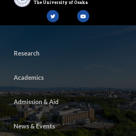
The University of Osaka
Research
Academics
Admission & Aid
News & Events