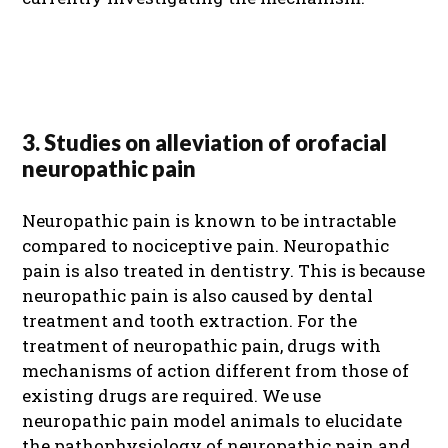
3. Studies on alleviation of orofacial
neuropathic pain
Neuropathic pain is known to be intractable
compared to nociceptive pain. Neuropathic
pain is also treated in dentistry. This is because
neuropathic pain is also caused by dental
treatment and tooth extraction. For the
treatment of neuropathic pain, drugs with
mechanisms of action different from those of
existing drugs are required. We use
neuropathic pain model animals to elucidate
the pathophysiology of neuropathic pain and