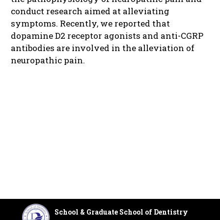
conduct research aimed at alleviating
symptoms. Recently, we reported that
dopamine D2 receptor agonists and anti-CGRP
antibodies are involved in the alleviation of
neuropathic pain.
School & Graduate School of Dentistry