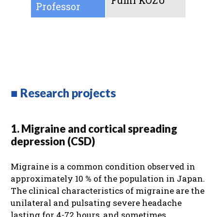
Fumi KOZU
Professor
■ Research projects
1. Migraine and cortical spreading
depression (CSD)
Migraine is a common condition observed in
approximately 10 % of the population in Japan.
The clinical characteristics of migraine are the
unilateral and pulsating severe headache
lasting for 4-72 hours, and sometimes