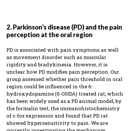
2. Parkinson’s disease (PD) and the pain
perception at the oral region
PD is associated with pain symptoms as well
as movement disorder such as muscular
rigidity and bradykinesia. However, it is
unclear how PD modifies pain perception. Our
group assessed whether pain threshold in oral
region could be influenced in the 6-
hydroxydopamine (6-OHDA) treated rat, which
has been widely used as a PD animal model, by
the formalin test, the immunohistochemistry
of c-fos expression and found that PD rat
showed hypersensitivity to pain. We are
currently investigating the mechanism.