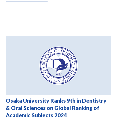
Osaka University Ranks 9th in Dentistry
& Oral Sciences on Global Ranking of
Academic Subjects 2024