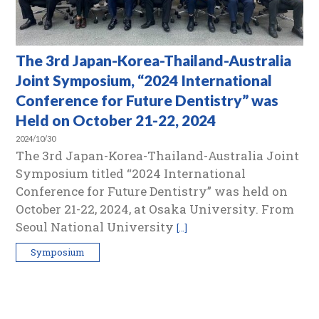
The 3rd Japan-Korea-Thailand-Australia
Joint Symposium, “2024 International
Conference for Future Dentistry” was
Held on October 21-22, 2024
2024/10/30
The 3rd Japan-Korea-Thailand-Australia Joint
Symposium titled “2024 International
Conference for Future Dentistry” was held on
October 21-22, 2024, at Osaka University. From
Seoul National University
[…]
Symposium