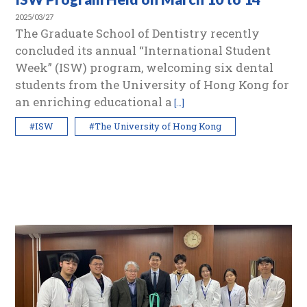
2025/03/27
The Graduate School of Dentistry recently
concluded its annual “International Student
Week” (ISW) program, welcoming six dental
students from the University of Hong Kong for
an enriching educational a
[…]
#ISW
#The University of Hong Kong