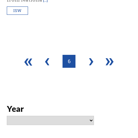
[…]
ISW
«
‹
›
»
6
Year