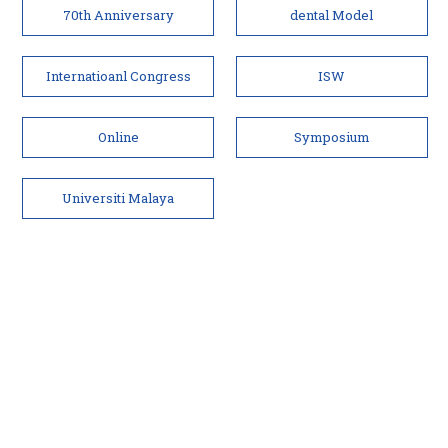
70th Anniversary
dental Model
Internatioanl Congress
ISW
Online
Symposium
Universiti Malaya