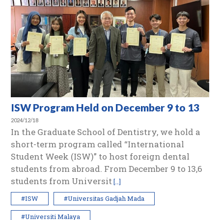
ISW Program Held on December 9 to 13
2024/12/18
In the Graduate School of Dentistry, we hold a
short-term program called “International
Student Week (ISW)” to host foreign dental
students from abroad. From December 9 to 13,6
students from Universit
[…]
#ISW
#Universitas Gadjah Mada
#Universiti Malaya