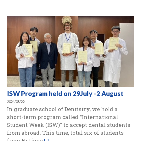
ISW Program held on 29July -2 August
2024/08/22
In graduate school of Dentistry, we hold a
short-term program called “International
Student Week (ISW)” to accept dental students
from abroad. This time, total six of students
from Nationa