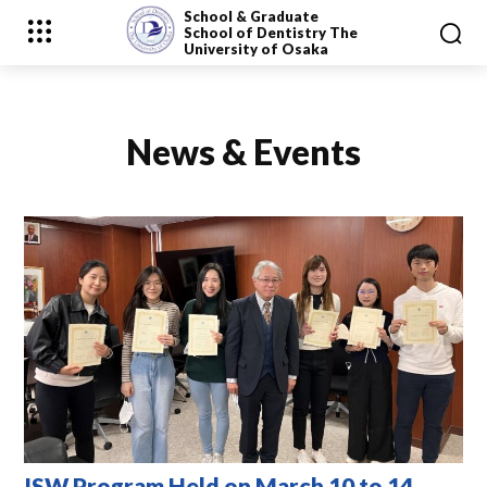
School & Graduate
School
of Dentistry
The
University of Osaka
News & Events
ISW Program Held on March 10 to 14