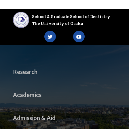
School & Graduate School of Dentistry
The University of Osaka
Research
Academics
Admission & Aid