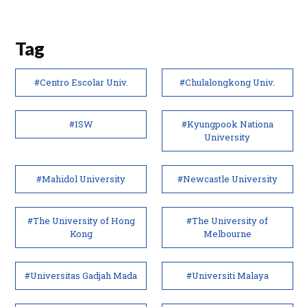
Tag
#Centro Escolar Univ.
#Chulalongkong Univ.
#ISW
#Kyungpook Nationa
University
#Mahidol University
#Newcastle University
#The University of Hong
#The University of
Kong
Melbourne
#Universitas Gadjah Mada
#Universiti Malaya