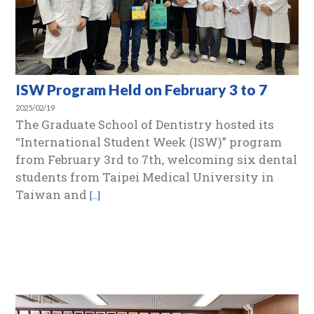
ISW Program Held on February 3 to 7
2025/02/19
The Graduate School of Dentistry hosted its
“International Student Week (ISW)” program
from February 3rd to 7th, welcoming six dental
students from Taipei Medical University in
Taiwan and
[…]