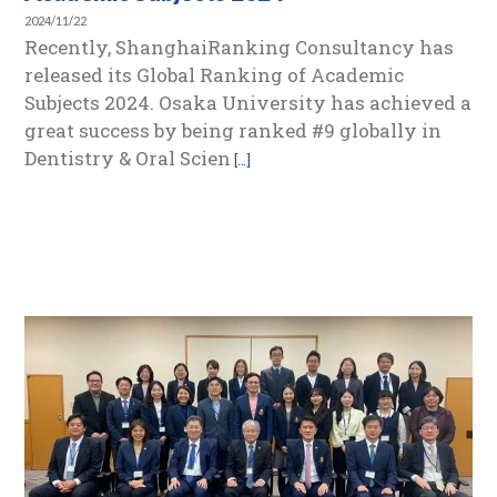
2024/11/22
Recently, ShanghaiRanking Consultancy has
released its Global Ranking of Academic
Subjects 2024. Osaka University has achieved a
great success by being ranked #9 globally in
Dentistry & Oral Scien
[…]