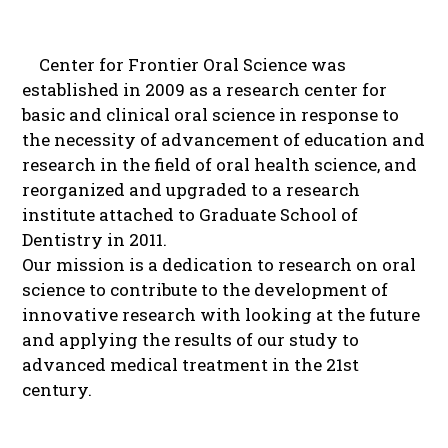
Center for Frontier Oral Science was
established in 2009 as a research center for
basic and clinical oral science in response to
the necessity of advancement of education and
research in the field of oral health science, and
reorganized and upgraded to a research
institute attached to Graduate School of
Dentistry in 2011.
Our mission is a dedication to research on oral
science to contribute to the development of
innovative research with looking at the future
and applying the results of our study to
advanced medical treatment in the 21st
century.