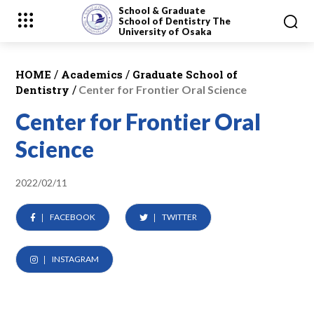
School & Graduate
School
of Dentistry
The
University of Osaka
/
/
HOME
Academics
Graduate School of
/
Dentistry
Center for Frontier Oral Science
Center for Frontier Oral
Science
2022/02/11
FACEBOOK
TWITTER
INSTAGRAM