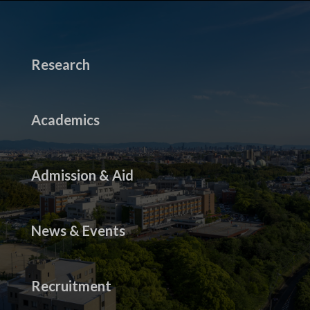
Research
Academics
Admission & Aid
News & Events
Recruitment