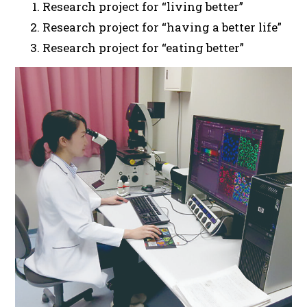
Research project for “living better”
Research project for “having a better life”
Research project for “eating better”