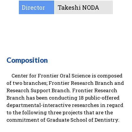
Director
Takeshi NODA
Composition
Center for Frontier Oral Science is composed
of two branches; Frontier Research Branch and
Research Support Branch. Frontier Research
Branch has been conducting 18 public-offered
departmental-interactive researches in regard
to the following three projects that are the
commitment of Graduate School of Dentistry.