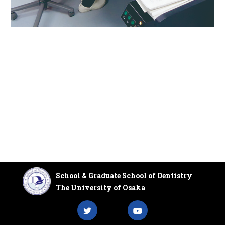
School & Graduate School of Dentistry
The University of Osaka