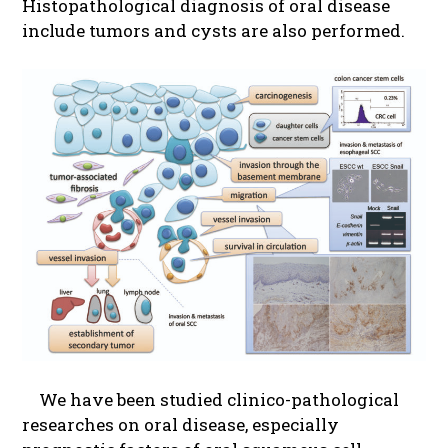
Histopathological diagnosis of oral disease
include tumors and cysts are also performed.
We have been studied clinico-pathological
researches on oral disease, especially