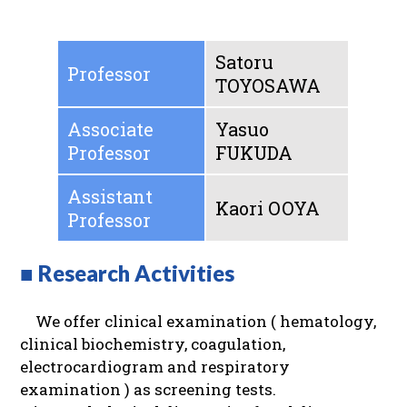
Satoru
Professor
TOYOSAWA
Associate
Yasuo
Professor
FUKUDA
Assistant
Kaori OOYA
Professor
■ Research Activities
We offer clinical examination ( hematology,
clinical biochemistry, coagulation,
electrocardiogram and respiratory
examination ) as screening tests.