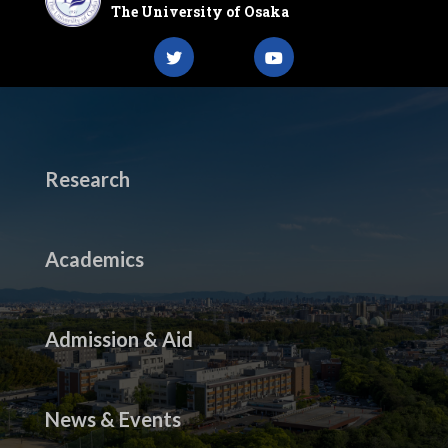
The University of Osaka
Research
Academics
Admission & Aid
News & Events