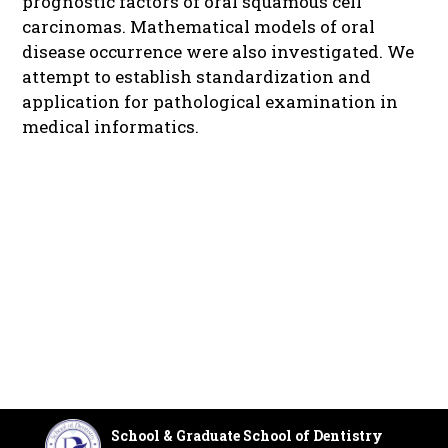
prognostic factors of oral squamous cell
carcinomas. Mathematical models of oral
disease occurrence were also investigated. We
attempt to establish standardization and
application for pathological examination in
medical informatics.
School & Graduate School of Dentistry