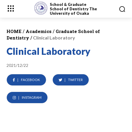
School & Graduate
School
of Dentistry
The
University of Osaka
/
/
HOME
Academics
Graduate School of
/
Dentistry
Clinical Laboratory
Clinical Laboratory
2021/12/22
FACEBOOK
TWITTER
INSTAGRAM