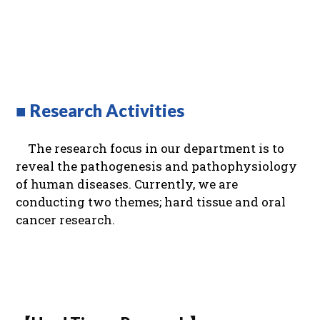
■ Research Activities
The research focus in our department is to
reveal the pathogenesis and pathophysiology
of human diseases. Currently, we are
conducting two themes; hard tissue and oral
cancer research.