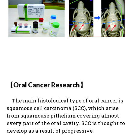
【Oral Cancer Research】
The main histological type of oral cancer is
squamous cell carcinoma (SCC), which arise
from squamouse pithelium covering almost
every part of the oral cavity. SCC is thought to
develop as a result of progressive