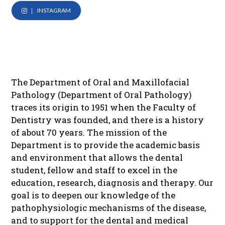
INSTAGRAM
The Department of Oral and Maxillofacial
Pathology (Department of Oral Pathology)
traces its origin to 1951 when the Faculty of
Dentistry was founded, and there is a history
of about 70 years. The mission of the
Department is to provide the academic basis
and environment that allows the dental
student, fellow and staff to excel in the
education, research, diagnosis and therapy. Our
goal is to deepen our knowledge of the
pathophysiologic mechanisms of the disease,
and to support for the dental and medical