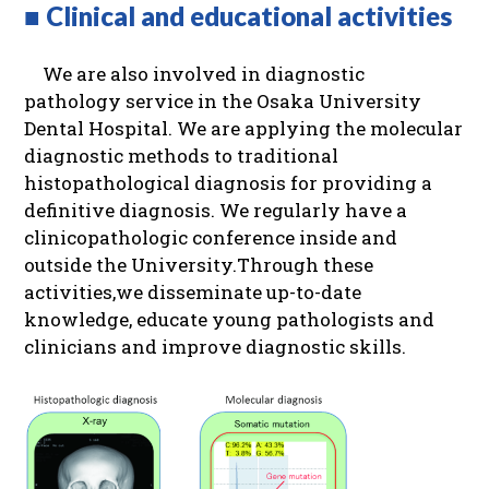
■ Clinical and educational activities
We are also involved in diagnostic
pathology service in the Osaka University
Dental Hospital. We are applying the molecular
diagnostic methods to traditional
histopathological diagnosis for providing a
definitive diagnosis. We regularly have a
clinicopathologic conference inside and
outside the University.Through these
activities,we disseminate up-to-date
knowledge, educate young pathologists and
clinicians and improve diagnostic skills.