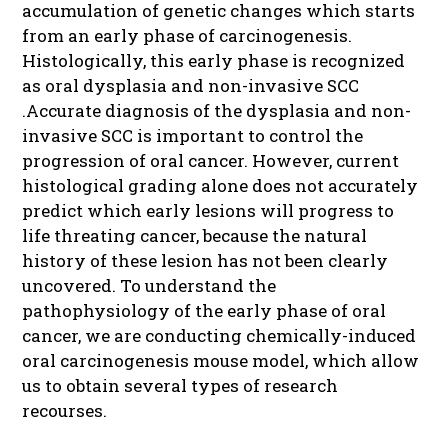
accumulation of genetic changes which starts
from an early phase of carcinogenesis.
Histologically, this early phase is recognized
as oral dysplasia and non-invasive SCC
.Accurate diagnosis of the dysplasia and non-
invasive SCC is important to control the
progression of oral cancer. However, current
histological grading alone does not accurately
predict which early lesions will progress to
life threating cancer, because the natural
history of these lesion has not been clearly
uncovered. To understand the
pathophysiology of the early phase of oral
cancer, we are conducting chemically-induced
oral carcinogenesis mouse model, which allow
us to obtain several types of research
recourses.