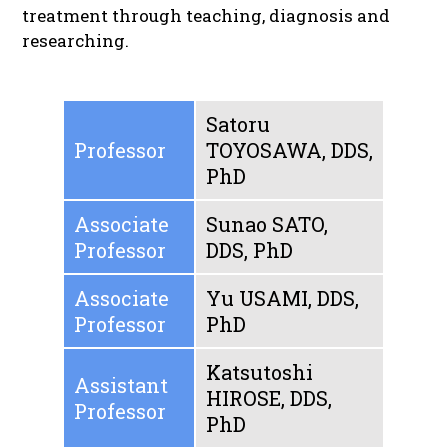
treatment through teaching, diagnosis and
researching.
Satoru
Professor
TOYOSAWA, DDS,
PhD
Associate
Sunao SATO,
Professor
DDS, PhD
Associate
Yu USAMI, DDS,
Professor
PhD
Katsutoshi
Assistant
HIROSE, DDS,
Professor
PhD