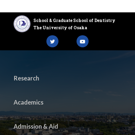
School & Graduate School of Dentistry
The University of Osaka
Research
Academics
Admission & Aid