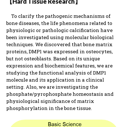
【Hard Tissue Research】
To clarify the pathogenic mechanisms of
bone diseases, the life phenomena related to
physiologic or pathologic calcification have
been investigated using molecular biological
techniques. We discovered that bone matrix
proteins, DMP1 was expressed in osteocytes,
but not osteoblasts. Based on its unique
expression and biochemical features, we are
studying the functional analysis of DMP1
molecule and its application in a clinical
setting. Also, we are investigating the
phosphate/pyrophosphate homeostasis and
physiological significance of matrix
phosphorylation in the bone tissue.