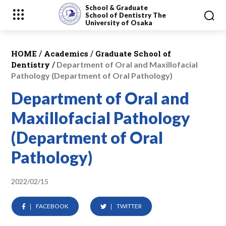
School & Graduate
School
of Dentistry
The
University of Osaka
/
/
HOME
Academics
Graduate School of
/
Dentistry
Department of Oral and Maxillofacial
Pathology (Department of Oral Pathology)
Department of Oral and
Maxillofacial Pathology
(Department of Oral
Pathology)
2022/02/15
FACEBOOK
TWITTER