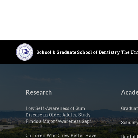
School & Graduate School of Dentistry The Un
Research
Acade
Low Self-Awareness of Gum
Graduat
Disease in Older Adults, Study
Finds a Major “Awareness Gap”
School 
Children Who Chew Better Have
Dental 