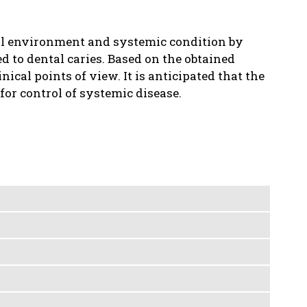
al environment and systemic condition by
d to dental caries. Based on the obtained
nical points of view. It is anticipated that the
for control of systemic disease.