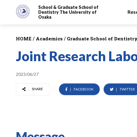
School & Graduate School
of
Res
Dentistry
The University of
Osaka
/
/
HOME
Academics
Graduate School of Dentistr
Joint Research Lab
2023/06/27
SHARE
FACEBOOK
TWITTER
Message