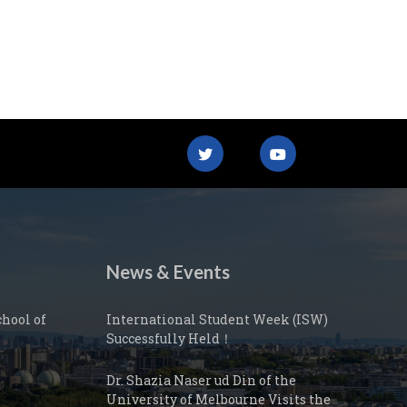
News & Events
hool of
International Student Week (ISW)
Successfully Held！
Dr. Shazia Naser ud Din of the
University of Melbourne Visits the