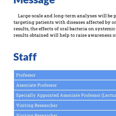
Large-scale and long-term analyses will be p
targeting patients with diseases affected by or
results, the effects of oral bacteria on systemi
results obtained will help to raise awareness 
Staff
Professor
Associate Professor
Specially Appointed Associate Professor (Lectur
Visiting Researcher
Visiting Researcher