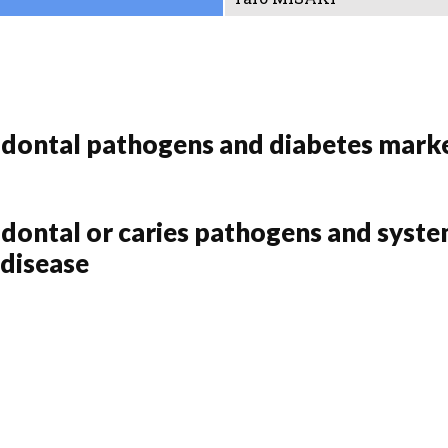
odontal pathogens and diabetes marke
dontal or caries pathogens and system
 disease