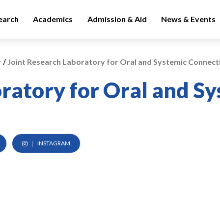
earch
Academics
Admission & Aid
News & Events
/
y
Joint Research Laboratory for Oral and Systemic Connect
oratory for Oral and S
INSTAGRAM