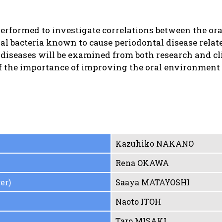
erformed to investigate correlations between the or
al bacteria known to cause periodontal disease relate
c diseases will be examined from both research and cli
of the importance of improving the oral environment 
Kazuhiko NAKANO
Rena OKAWA
er)
Saaya MATAYOSHI
Naoto ITOH
Taro MISAKI