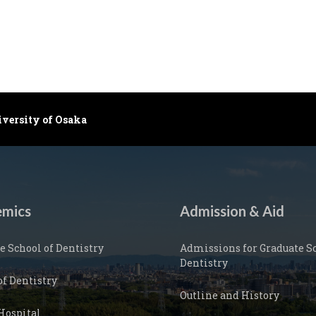
iversity of Osaka
mics
Admission & Aid
e School of Dentistry
Admissions for Graduate Sc
Dentistry
of Dentistry
Outline and History
Hospital