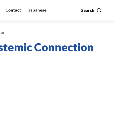
Contact
Japanese
Search
ion
ystemic Connection