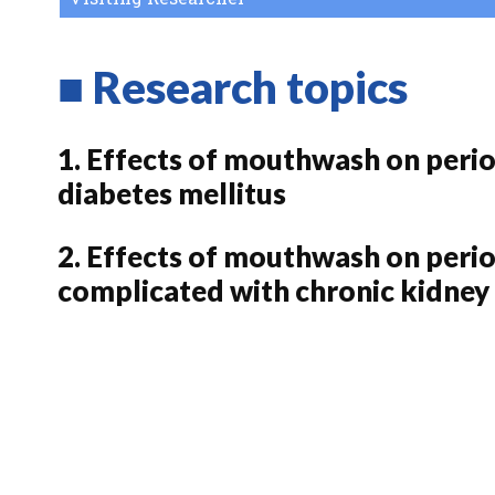
■ Research topics
1. Effects of mouthwash on peri
diabetes mellitus
2. Effects of mouthwash on perio
complicated with chronic kidney