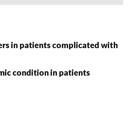
rs in patients complicated with
ic condition in patients