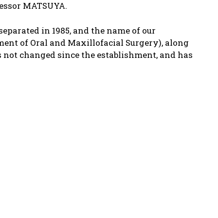
rofessor MATSUYA.
separated in 1985, and the name of our
ent of Oral and Maxillofacial Surgery), along
s not changed since the establishment, and has