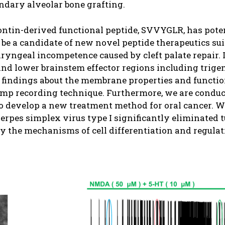
ondary alveolar bone grafting.
pontin-derived functional peptide, SVVYGLR, has pote
 be a candidate of new novel peptide therapeutics sui
yngeal incompetence caused by cleft palate repair. I
and lower brainstem effector regions including trig
findings about the membrane properties and function
amp recording technique. Furthermore, we are conduct
 to develop a new treatment method for oral cancer. W
erpes simplex virus type I significantly eliminated 
fy the mechanisms of cell differentiation and regula