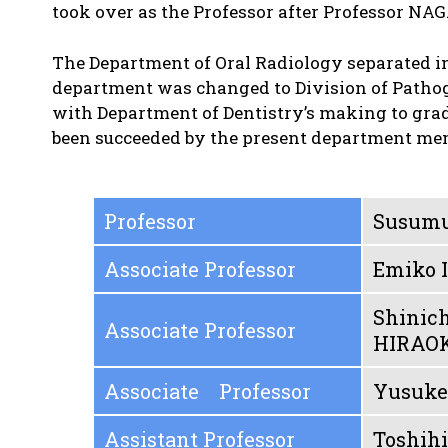
took over as the Professor after Professor NA
The Department of Oral Radiology separated in 
department was changed to Division of Pathoge
with Department of Dentistry’s making to grad
been succeeded by the present department me
Professor
Susum
Associate Professor
Emiko
Shinich
Associate Professor
HIRAO
Associate Professor
Yusuk
Assistant Professor
Toshih