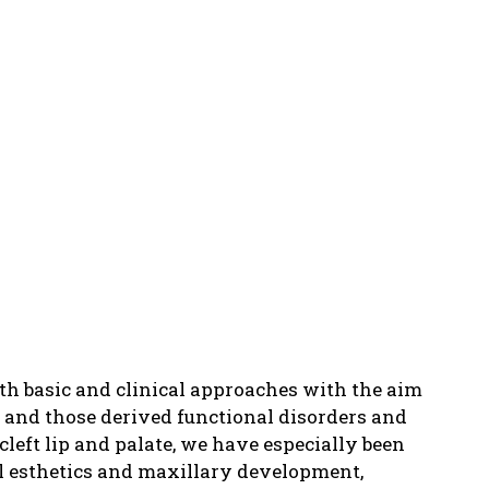
h basic and clinical approaches with the aim
n and those derived functional disorders and
left lip and palate, we have especially been
ial esthetics and maxillary development,