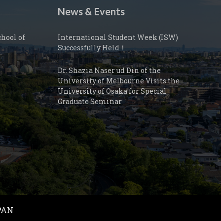
News & Events
hool of
International Student Week (ISW)
Successfully Held！
Dr. Shazia Naser ud Din of the
University of Melbourne Visits the
University of Osaka for Special
Graduate Seminar
JAPAN