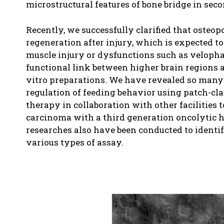
microstructural features of bone bridge in sec
Recently, we successfully clarified that osteo
regeneration after injury, which is expected to
muscle injury or dysfunctions such as velophar
functional link between higher brain regions 
vitro preparations. We have revealed so many 
regulation of feeding behavior using patch-cl
therapy in collaboration with other facilities
carcinoma with a third generation oncolytic h
researches also have been conducted to identi
various types of assay.