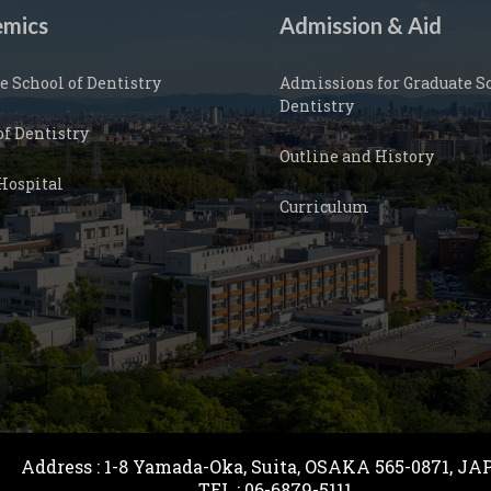
mics
Admission & Aid
e School of Dentistry
Admissions for Graduate Sc
Dentistry
of Dentistry
Outline and History
Hospital
Curriculum
Address : 1-8 Yamada-Oka, Suita, OSAKA 565-0871, 
TEL : 06-6879-5111