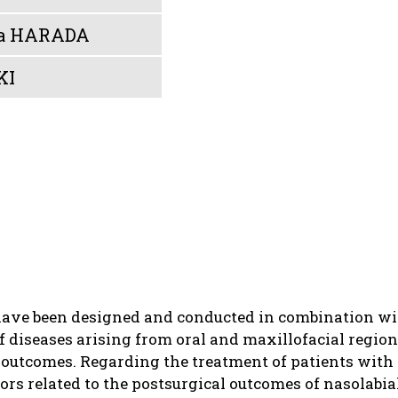
a HARADA
KI
have been designed and conducted in combination wit
f diseases arising from oral and maxillofacial regio
outcomes. Regarding the treatment of patients with c
tors related to the postsurgical outcomes of nasolab