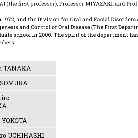
GAI (the first professor), Professor MIYAZAKI, and P
1972, and the Division for Oral and Facial Disorders 
nesis and Control of Oral Disease (The First Departm
uate school in 2000. The spirit of the department ha
mbers.
u TANAKA
 ISOMURA
iro
KA
e YOKOTA
iro UCHIHASHI