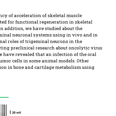
ncy of acceleration of skeletal muscle
ted for functional regeneration in skeletal
n addition, we have studied about the
eminal neuronal systems using in vivo and in
al roles of trigeminal neurons in the
ing preclinical research about oncolytic virus
e have revealed that an infection of the oral
tumor cells in some animal models. Other
tion in bone and cartilage metabolism using