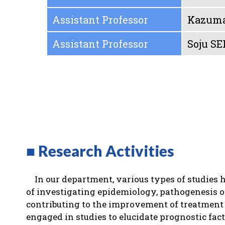
Assistant Professor
Kazum
Assistant Professor
Soju SE
■ Research Activities
In our department, various types of studies 
of investigating epidemiology, pathogenesis o
contributing to the improvement of treatment 
engaged in studies to elucidate prognostic fac