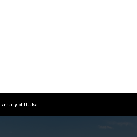
iversity of Osaka