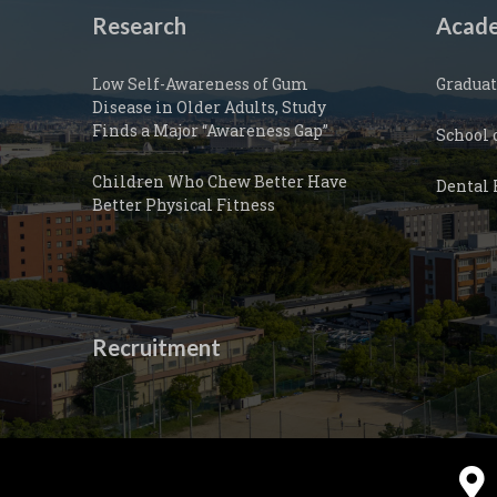
Research
Acade
Low Self-Awareness of Gum
Graduat
Disease in Older Adults, Study
Finds a Major “Awareness Gap”
School 
Children Who Chew Better Have
Dental 
Better Physical Fitness
Recruitment