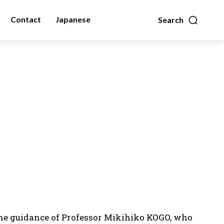
Contact
Japanese
Search
 the guidance of Professor Mikihiko KOGO, who