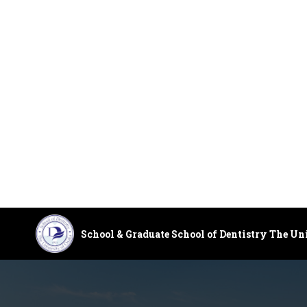
School & Graduate School of Dentistry The Un