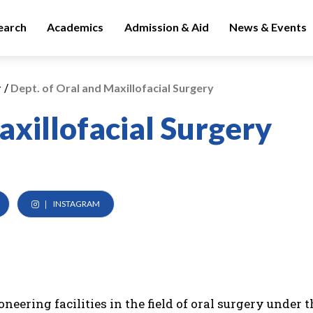
earch
Academics
Admission & Aid
News & Events
/
y
Dept. of Oral and Maxillofacial Surgery
axillofacial Surgery
INSTAGRAM
eering facilities in the field of oral surgery under