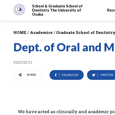
School & Graduate School
of
Res
Dentistry
The University of
Osaka
/
/
HOME
Academics
Graduate School of Dentistr
Dept. of Oral and M
2022/02/11
SHARE
FACEBOOK
TWITTER
We have acted as clinically and academic pion