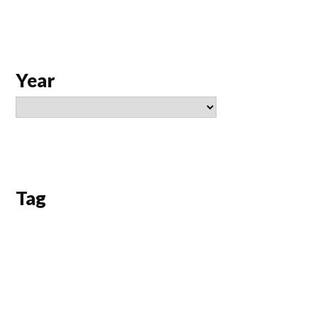
Year
Tag