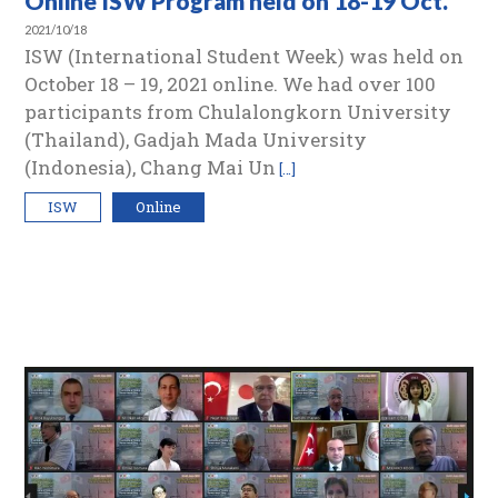
Online ISW Program held on 18-19 Oct.
2021/10/18
ISW (International Student Week) was held on
October 18 – 19, 2021 online. We had over 100
participants from Chulalongkorn University
(Thailand), Gadjah Mada University
(Indonesia), Chang Mai Un
[…]
ISW
Online