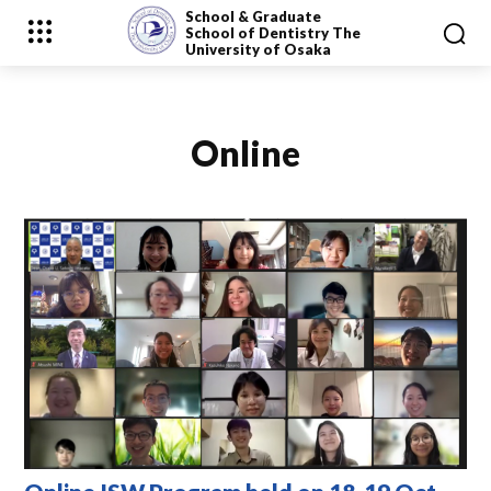
School & Graduate
School
of Dentistry
The
University of Osaka
Online