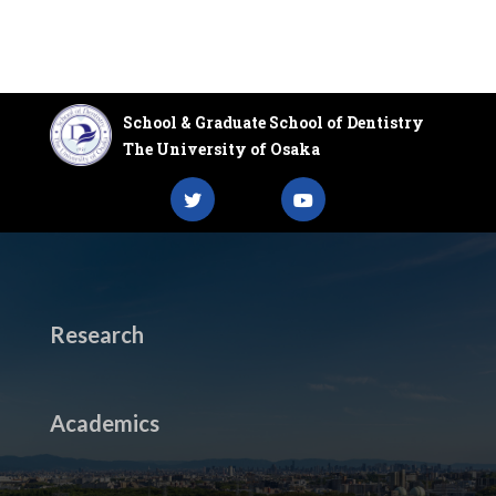
School & Graduate School of Dentistry
The University of Osaka
Research
Academics