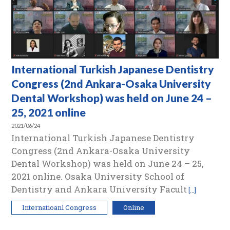
International Turkish Japanese Dentistry
Congress (2nd Ankara-Osaka University
Dental Workshop) was held on June 24 –
25, 2021 online
2021/06/24
International Turkish Japanese Dentistry
Congress (2nd Ankara-Osaka University
Dental Workshop) was held on June 24 – 25,
2021 online. Osaka University School of
Dentistry and Ankara University Facult
[…]
Internatioanl Congress
Online