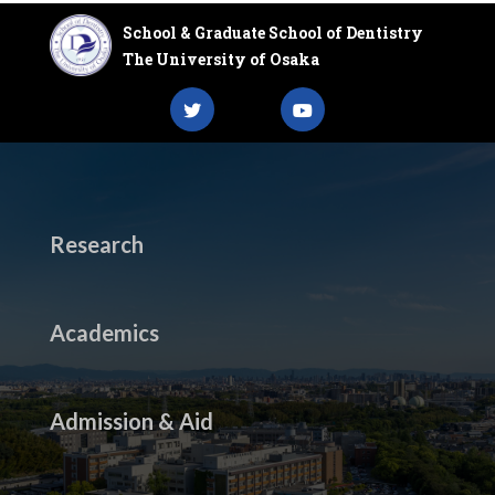
School & Graduate School of Dentistry
The University of Osaka
Research
Academics
Admission & Aid