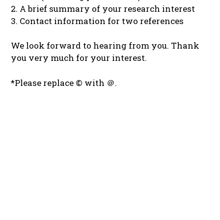
2. A brief summary of your research interest
3. Contact information for two references
We look forward to hearing from you. Thank
you very much for your interest.
*Please replace © with ＠.