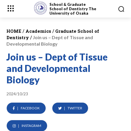
School & Graduate
School
of Dentistry
The
University of Osaka
/
/
HOME
Academics
Graduate School of
/
Dentistry
Join us – Dept of Tissue and
Developmental Biology
Join us – Dept of Tissue
and Developmental
Biology
2024/10/23
FACEBOOK
TWITTER
INSTAGRAM