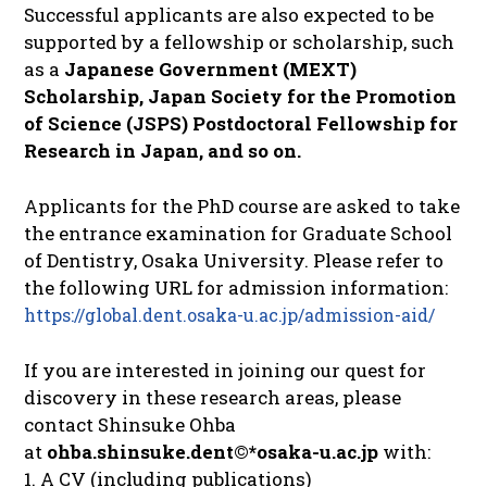
Successful applicants are also expected to be
supported by a fellowship or scholarship, such
as a
Japanese Government (MEXT)
Scholarship, Japan Society for the Promotion
of Science (JSPS) Postdoctoral Fellowship for
Research in Japan, and so on.
Applicants for the PhD course are asked to take
the entrance examination for Graduate School
of Dentistry, Osaka University. Please refer to
the following URL for admission information:
https://global.dent.osaka-u.ac.jp/admission-aid/
If you are interested in joining our quest for
discovery in these research areas, please
contact Shinsuke Ohba
at
ohba.shinsuke.dent©*osaka-u.ac.jp
with:
1. A CV (including publications)