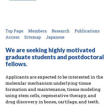
Top Page
Members
Research
Publications
Access
Sitemap
Japanese
We are seeking highly motivated
graduate students and postdoctoral
fellows.
Applicants are expected to be interested in the
molecular mechanism underlying tissue
formation and maintenance, tissue modeling
using stem cells, regenerative therapy, and
drug discovery in bones, cartilage, and teeth.