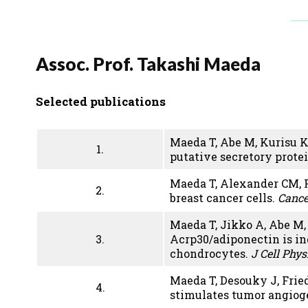
Assoc. Prof. Takashi Maeda
Selected publications
Maeda T, Abe M, Kurisu K
1.
putative secretory prote
Maeda T, Alexander CM, F
2.
breast cancer cells.
Cance
Maeda T, Jikko A, Abe M
3.
Acrp30/adiponectin is in
chondrocytes.
J Cell Phys
Maeda T, Desouky J, Frie
4.
stimulates tumor angiog