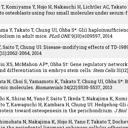
T, Komiyama Y, Hojo H, Nakauchi H, Lichtler AC, Takato 
nto osteoblasts using four small molecules under serum-f
ama Y, Takato T, Chung UI, Ohba S*: Gli1 haploinsufficie
bolism in adult mice.
PLoS ONE
9(10):e109597, 2014
, Saito T, Chung UI: Disease-modifying effects of TD-198
11):2062-2064, 2014
Liu XS, McMahon AP*, Ohba S†: Gene regulatory network
and differentiation in embryo stem cells.
Stem Cells
31(12
ta N, Choi S, Yamamoto K, Takato T, Chung UI, Ohba S*: 
enic molecules.
Biomaterials
34(22):5530-5537, 2013
hi K, Shirai M, Yano F, Saito T, Ikeda T, Nakajima K, Ko
to T, Kawaguchi H, Kambara H, Chung UI: Hedgehog-Gli a
rotein toward osteogenesis in the perichondrium.
J Bio
imohata N, Nakajima K, Hojo H, Yano F, Takato T, Dochev
in the periodontal ligament enhances cellular adhesio