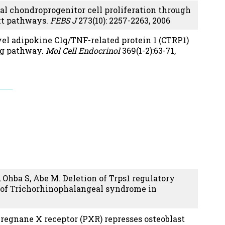
 chondroprogenitor cell proliferation through
Akt pathways.
FEBS J
273(10): 2257-2263, 2006
el adipokine C1q/TNF-related protein 1 (CTRP1)
ng pathway.
Mol Cell Endocrinol
369(1-2):63-71,
 Ohba S, Abe M. Deletion of Trps1 regulatory
n of Trichorhinophalangeal syndrome in
Pregnane X receptor (PXR) represses osteoblast