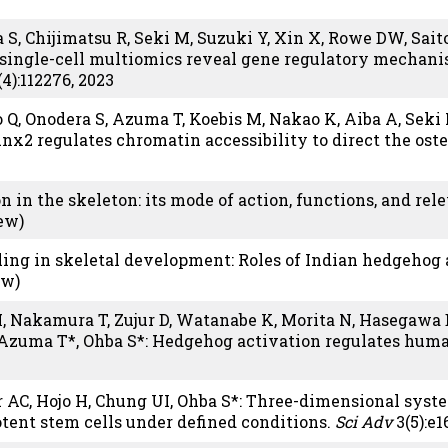
 S, Chijimatsu R, Seki M, Suzuki Y, Xin X, Rowe DW, Saito
 single-cell multiomics reveal gene regulatory mechan
4):112276, 2023
uo Q, Onodera S, Azuma T, Koebis M, Nakao K, Aiba A, Seki
x2 regulates chromatin accessibility to direct the oste
on in the skeleton: its mode of action, functions, and rel
iew)
ing in skeletal development: Roles of Indian hedgehog 
ew)
 H, Nakamura T, Zujur D, Watanabe K, Morita N, Hasegawa 
Azuma T*, Ohba S*: Hedgehog activation regulates huma
er AC, Hojo H, Chung UI, Ohba S*: Three-dimensional sy
otent stem cells under defined conditions.
Sci Adv
3(5):e1