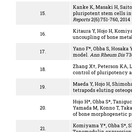
Kanke K, Masaki H, Saito 
15.
pluripotent stem cells i
Reports
2(6):751-760, 2014
Kitaura Y, Hojo H, Komiy
16.
uncoupling of bone meta
Yano F*, Ohba S, Hosaka Y
17.
model.
Ann Rheum Dis
73(
Zhang X†, Peterson KA, 
18.
control of pluripotency 
Maeda Y, Hojo H, Shimoha
19.
tetrapods eluting osteog
Hojo H*, Ohba S*, Taniguc
20.
Yamada M, Konno T, Taka
of bone morphogenetic p
Komiyama Y*, Ohba S*, Sh
21.
Tenomodulin expression 