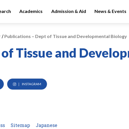
earch
Academics
Admission & Aid
News & Events
/
y
Publications – Dept of Tissue and Developmental Biology
 of Tissue and Develo
INSTAGRAM
ss
Sitemap
Japanese