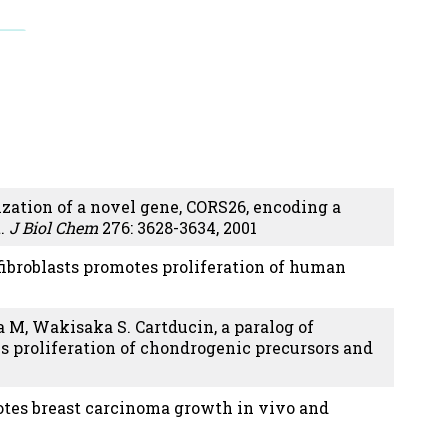
zation of a novel gene, CORS26, encoding a
t.
J Biol Chem
276: 3628-3634, 2001
fibroblasts promotes proliferation of human
M, Wakisaka S. Cartducin, a paralog of
 proliferation of chondrogenic precursors and
motes breast carcinoma growth in vivo and