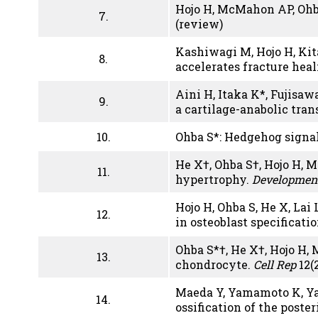
Hojo H, McMahon AP, Ohb
7.
(review)
Kashiwagi M, Hojo H, Kita
8.
accelerates fracture hea
Aini H, Itaka K*, Fujisa
9.
a cartilage-anabolic tran
10.
Ohba S*: Hedgehog signal
He X†, Ohba S†, Hojo H,
11.
hypertrophy.
Developmen
Hojo H, Ohba S, He X, Lai
12.
in osteoblast specificati
Ohba S*†, He X†, Hojo H,
13.
chondrocyte.
Cell Rep
12(2
Maeda Y, Yamamoto K, Yam
14.
ossification of the post