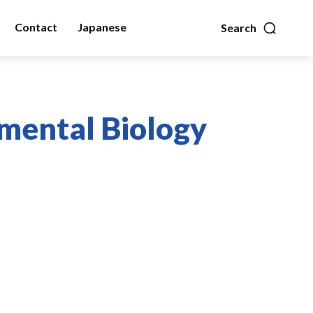
Contact
Japanese
Search
pmental Biology