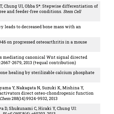
T, Chung UI, Ohba S*: Stepwise differentiation of
ree and feeder-free conditions.
Stem Cell
ncy leads to decreased bone mass with an
946 on progressed osteoarthritis in a mouse
s mediating canonical Wnt signal directed
):2667-2679, 2013 (†equal contribution)
Bone healing by sterilizable calcium phosphate
miyama Y, Nakagata N, Suzuki K, Mishina Y,
ctivators direct osteo-chondrogenic function
l Chem
288(14):9924-9932, 2013
a D, Shukunami C, Hiraki Y, Chung UI:
n.
PLoS ONE
8(4): e60203, 2013