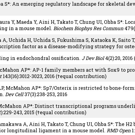
a S*: An emerging regulatory landscape for skeletal d
ura Y, Maeda Y, Aini H, Takato T, Chung UI, Ohba S*: Lo
ling in a mouse model.
Biochem Biophys Res Commun
479(
wa A, Uchida H, Uchida S, Fukushima S, Kataoka K, Saito 
scription factor as a disease-modifying strategy for ost
ing in endochondral ossification.
J Dev Biol
4(2):20, 2016
 McMahon AP*: AP-1 family members act with Sox9 to p
t
143(16):3012-3023, 2016 (†equal contribution)
 LP, McMahon AP*: Sp7/Osterix is restricted to bone-form
on.
Dev Cell
37(3):238-253, 2016
 McMahon AP*: Distinct transcriptional programs under
):229-243, 2015 (†equal contribution)
akawa A, Aini H, Takato T, Chung UI, Ohba S*: The H2 
erior longitudinal ligament in a mouse model.
RMD Open
1