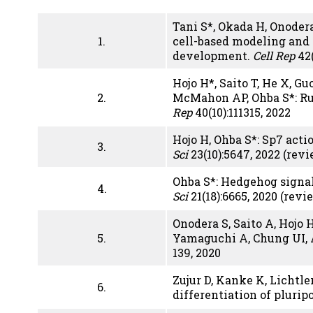
Tani S*, Okada H, Onodera
1.
cell-based modeling and
development.
Cell Rep
42(
Hojo H*, Saito T, He X, G
2.
McMahon AP, Ohba S*: Run
Rep
40(10):111315, 2022
Hojo H, Ohba S*: Sp7 acti
3.
Sci
23(10):5647, 2022 (rev
Ohba S*: Hedgehog signal
4.
Sci
21(18):6665, 2020 (revi
Onodera S, Saito A, Hojo
5.
Yamaguchi A, Chung UI, 
139, 2020
Zujur D, Kanke K, Lichtl
6.
differentiation of plurip