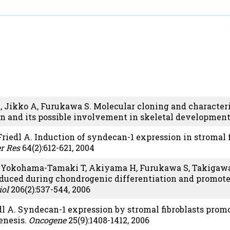
, Jikko A, Furukawa S. Molecular cloning and characteri
in and its possible involvement in skeletal developmen
riedl A. Induction of syndecan-1 expression in stromal 
r Res
64(2):612-621, 2004
, Yokohama-Tamaki T, Akiyama H, Furukawa S, Takigawa 
duced during chondrogenic differentiation and promotes
iol
206(2):537-544, 2006
dl A. Syndecan-1 expression by stromal fibroblasts pro
enesis.
Oncogene
25(9):1408-1412, 2006