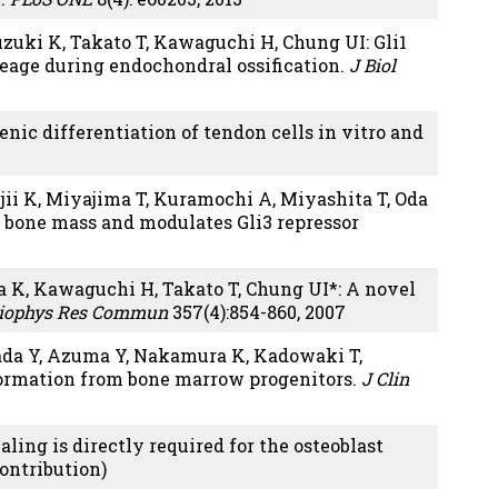
uzuki K, Takato T, Kawaguchi H, Chung UI: Gli1
neage during endochondral ossification.
J Biol
ic differentiation of tendon cells in vitro and
jii K, Miyajima T, Kuramochi A, Miyashita T, Oda
t bone mass and modulates Gli3 repressor
 K, Kawaguchi H, Takato T, Chung UI*: A novel
iophys Res Commun
357(4):854-860, 2007
ada Y, Azuma Y, Nakamura K, Kadowaki T,
formation from bone marrow progenitors.
J Clin
ng is directly required for the osteoblast
contribution)