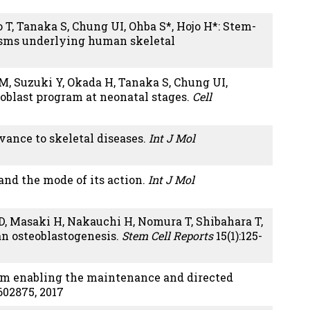
 T, Tanaka S, Chung UI, Ohba S*, Hojo H*: Stem-
isms underlying human skeletal
 M, Suzuki Y, Okada H, Tanaka S, Chung UI,
oblast program at neonatal stages.
Cell
evance to skeletal diseases.
Int J Mol
and the mode of its action.
Int J Mol
D, Masaki H, Nakauchi H, Nomura T, Shibahara T,
n osteoblastogenesis.
Stem Cell Reports
15(1):125-
stem enabling the maintenance and directed
602875, 2017