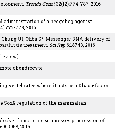
evelopment.
Trends Genet
32(12):774-787, 2016
cal administration of a hedgehog agonist
4):772-778, 2016
T, Chung UI, Ohba S*: Messenger RNA delivery of
eoarthritis treatment.
Sci Rep
6:18743, 2016
 (review)
romote chondrocyte
ing vertebrates where it acts as a Dlx co-factor
lie Sox9 regulation of the mammalian
blocker famotidine suppresses progression of
:e000068, 2015