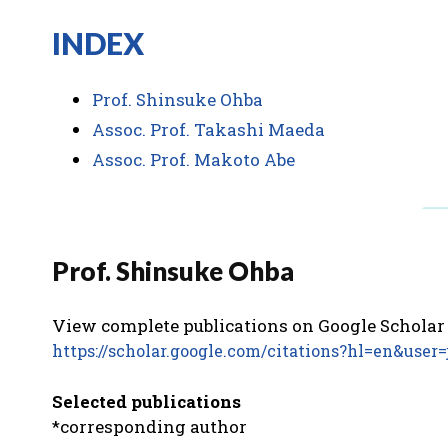
INDEX
Prof. Shinsuke Ohba
Assoc. Prof. Takashi Maeda
Assoc. Prof. Makoto Abe
Prof. Shinsuke Ohba
View complete publications on Google Schol
https://scholar.google.com/citations?hl=en&u
Selected publications
*corresponding author