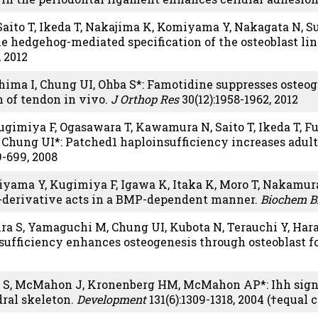
 Saito T, Ikeda T, Nakajima K, Komiyama Y, Nakagata N, S
the hedgehog-mediated specification of the osteoblast li
 2012
ima I, Chung UI, Ohba S*: Famotidine suppresses osteogen
n of tendon in vivo.
J Orthop Res
30(12):1958-1962, 2012
gimiya F, Ogasawara T, Kawamura N, Saito T, Ikeda T, Fu
 Chung UI*: Patched1 haploinsufficiency increases adul
9-699, 2008
yama Y, Kugimiya F, Igawa K, Itaka K, Moro T, Nakamura
-derivative acts in a BMP-dependent manner.
Biochem B
ra S, Yamaguchi M, Chung UI, Kubota N, Terauchi Y, Har
ufficiency enhances osteogenesis through osteoblast 
 S, McMahon J, Kronenberg HM, McMahon AP*: Ihh signali
ral skeleton.
Development
131(6):1309-1318, 2004 (†equal 