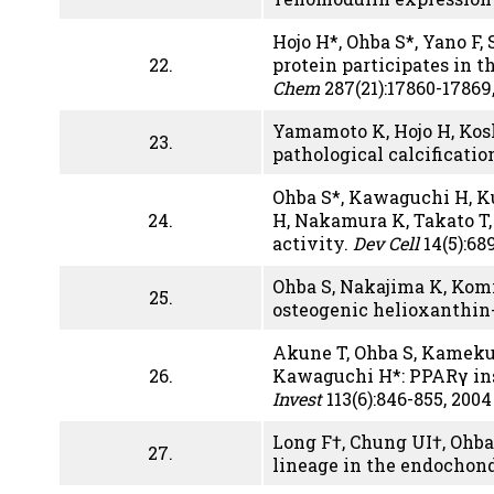
Hojo H*, Ohba S*, Yano F,
22.
protein participates in 
Chem
287(21):17860-17869,
Yamamoto K, Hojo H, Kosh
23.
pathological calcificatio
Ohba S*, Kawaguchi H, Ku
24.
H, Nakamura K, Takato T,
activity.
Dev Cell
14(5):68
Ohba S, Nakajima K, Komi
25.
osteogenic helioxanthin
Akune T, Ohba S, Kameku
26.
Kawaguchi H*: PPARγ ins
Invest
113(6):846-855, 2004
Long F†, Chung UI†, Ohba
27
.
lineage in the endochond