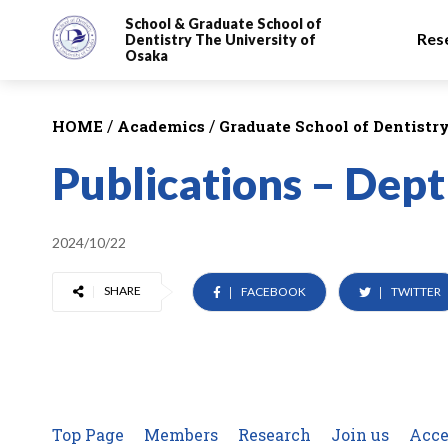
School & Graduate School
of
Res
Dentistry
The University of
Osaka
/
/
HOME
Academics
Graduate School of Dentistr
Publications – Dept
2024/10/22
SHARE
FACEBOOK
TWITTER
Top Page
Members
Research
Join us
Acce