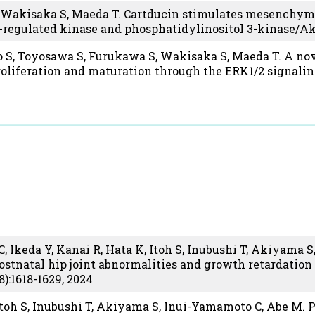
Wakisaka S, Maeda T. Cartducin stimulates mesenchymal
l-regulated kinase and phosphatidylinositol 3-kinase/
 S, Toyosawa S, Furukawa S, Wakisaka S, Maeda T. A nov
roliferation and maturation through the ERK1/2 signali
 Ikeda Y, Kanai R, Hata K, Itoh S, Inubushi T, Akiyama S,
ostnatal hip joint abnormalities and growth retardatio
8):1618-1629, 2024
 Itoh S, Inubushi T, Akiyama S, Inui-Yamamoto C, Abe M. 