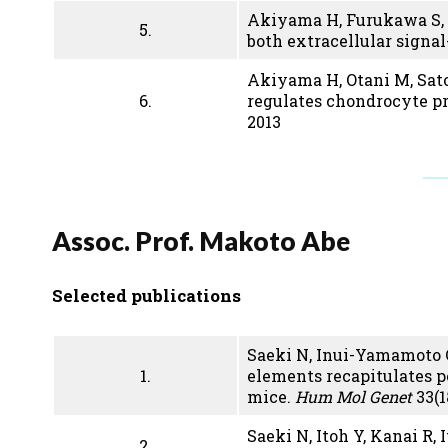
Akiyama H, Furukawa S, 
5.
both extracellular signa
Akiyama H, Otani M, Sato
6.
regulates chondrocyte p
2013
Assoc. Prof. Makoto Abe
Selected publications
Saeki N, Inui-Yamamoto C,
1.
elements recapitulates p
mice.
Hum Mol Genet
33(1
Saeki N, Itoh Y, Kanai R,
2.