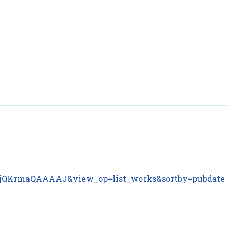
ar
ser=jQKrmaQAAAAJ&view_op=list_works&sortby=pubdate